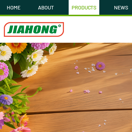
HOME
ABOUT
PRODUCTS
NEWS