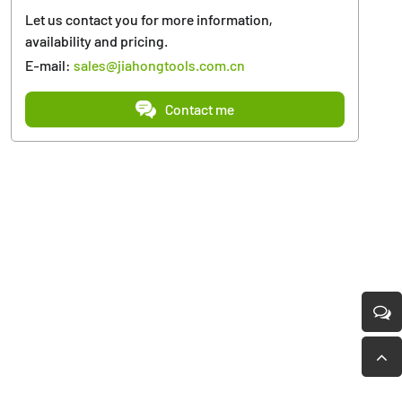
Let us contact you for more information,
availability and pricing.
E-mail:
sales@jiahongtools.com.cn
Contact me