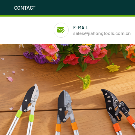
CONTACT
E-MAIL
sales@jiahongtools.com.cn