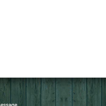
message