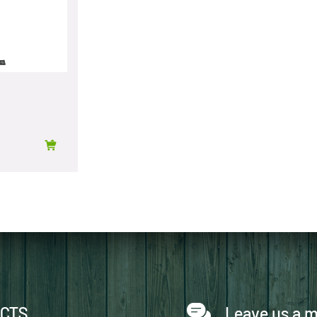
CTS
Leave us a 