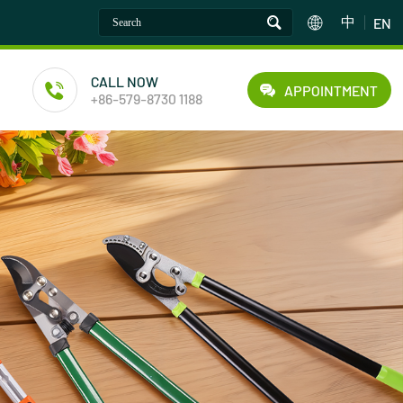
中
EN
CALL NOW
APPOINTMENT
+86-579-8730 1188