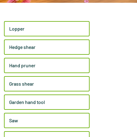
Lopper
Hedge shear
Hand pruner
Grass shear
Garden hand tool
Saw