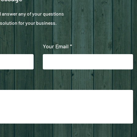
ll answer any of your questions
solution for your business.
Your Email *