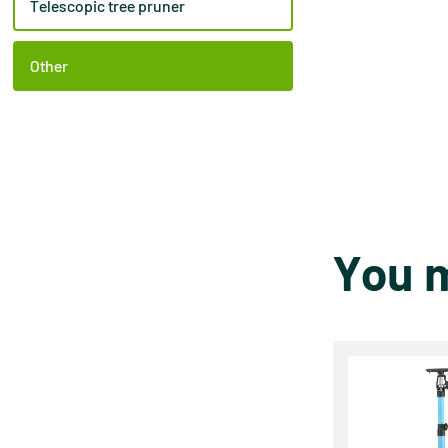
Telescopic tree pruner
Other
You m