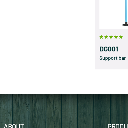
DG001
Support bar
ABOUT
PRODU