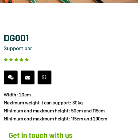
DG001
Support bar
Width: 20cm
Maximum weight it can support: 30kg
Minimum and maximum height: 50cm and 115cm
Minimum and maximum height: 115cm and 290cm
Get in touch with us