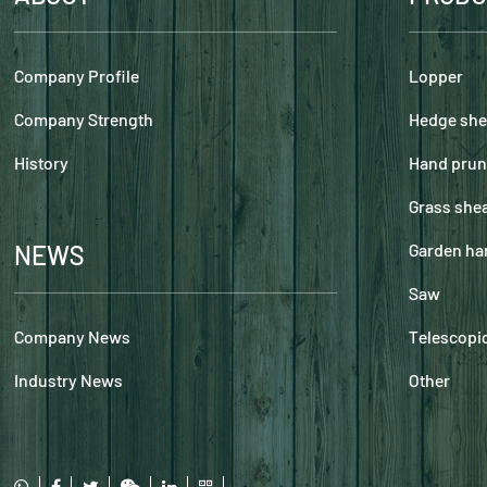
Company Profile
Lopper
Company Strength
Hedge she
History
Hand prun
Grass she
NEWS
Garden ha
Saw
Company News
Telescopic
Industry News
Other