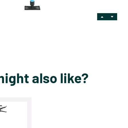
ight also like?