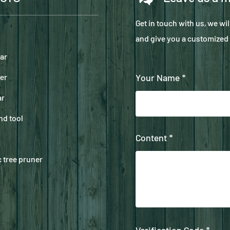
Get in touch with us, we wi
and give you a customized 
ar
er
Your Name *
ar
nd tool
Content *
 tree pruner
Verification Code *